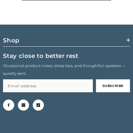
Shop
Stay close to better rest
Occasional product notes, sleep tips, and thoughtful updates —
quietly sent.
SUBSCRIBE