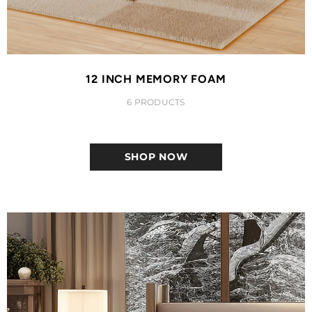
12 INCH MEMORY FOAM
6 PRODUCTS
SHOP NOW