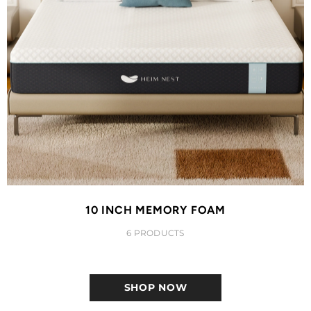
10 INCH MEMORY FOAM
6 PRODUCTS
SHOP NOW