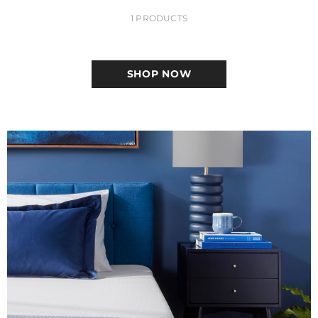
1 PRODUCTS
SHOP NOW