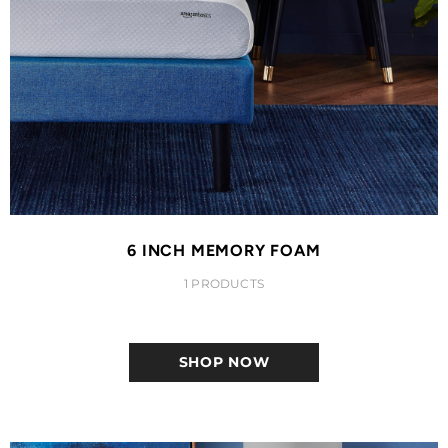
6 INCH MEMORY FOAM
1 PRODUCTS
SHOP NOW