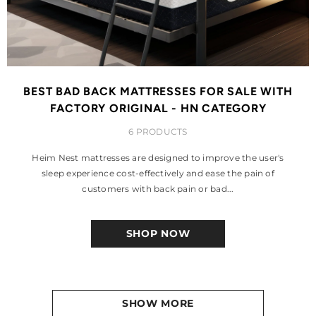
BEST BAD BACK MATTRESSES FOR SALE WITH
FACTORY ORIGINAL - HN CATEGORY
6 PRODUCTS
Heim Nest mattresses are designed to improve the user's
sleep experience cost-effectively and ease the pain of
customers with back pain or bad...
SHOP NOW
SHOW MORE