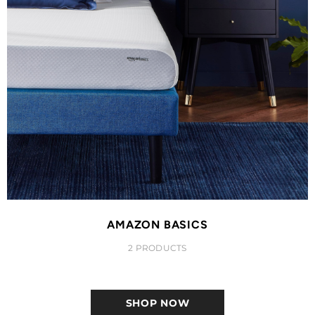
AMAZON BASICS
2 PRODUCTS
SHOP NOW