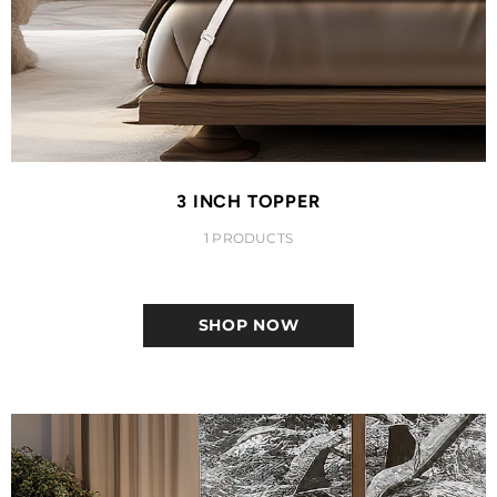
3 INCH TOPPER
1 PRODUCTS
SHOP NOW