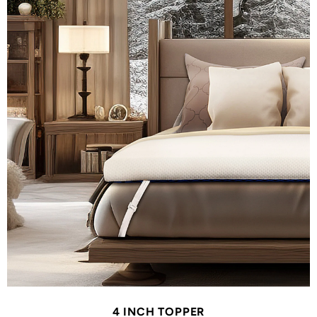
4 INCH TOPPER