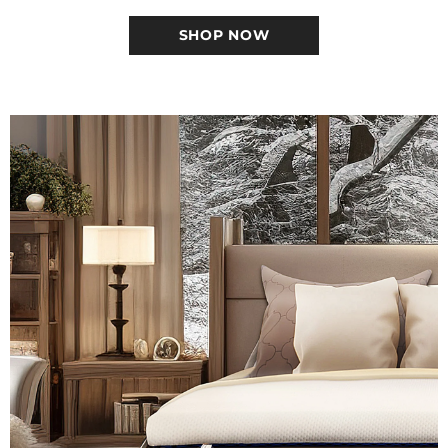
SHOP NOW