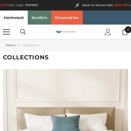
SKIP TO CONTENT
Back to School Sale
-
$100 OFF
with Code
100FREE
Heimnest
Konfein
Dreamatter
0
0
i
Home
Collections
COLLECTIONS