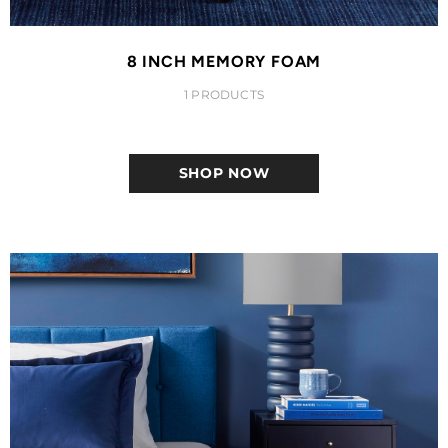
8 INCH MEMORY FOAM
1 PRODUCTS
SHOP NOW