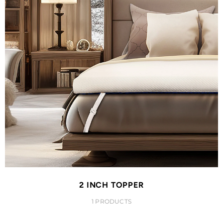
2 INCH TOPPER
1 PRODUCTS