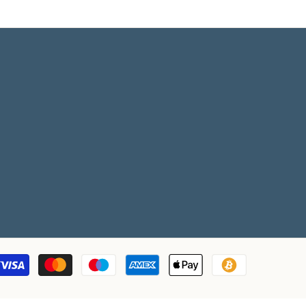
Payment
methods