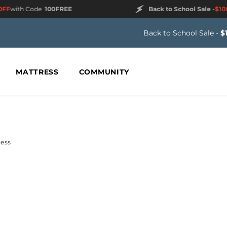
F
with Code
100FREE
Back to School Sale
-
$100 
Back to School Sale -
$
MATTRESS
COMMUNITY
cess