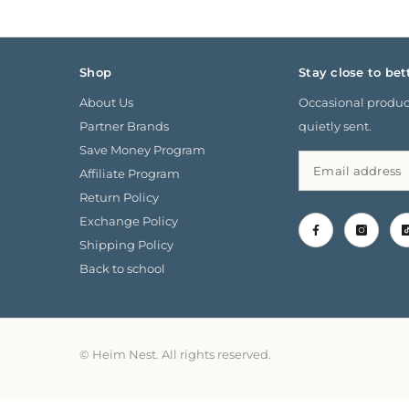
Shop
Stay close to bet
About Us
Occasional product
Partner Brands
quietly sent.
Save Money Program
Affiliate Program
Return Policy
Exchange Policy
Shipping Policy
Back to school
© Heim Nest. All rights reserved.