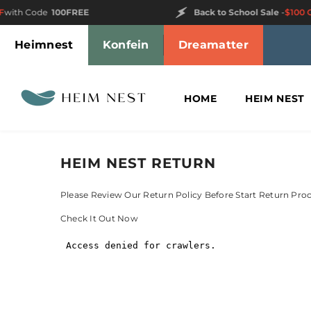
SKIP TO CONTENT
ith Code
100FREE
Back to School Sale
-
$100 OF
Heimnest
Konfein
Dreamatter
HOME
HEIM NEST
HEIM NEST RETURN
Please Review Our Return Policy Before Start Return Pro
Check It Out Now