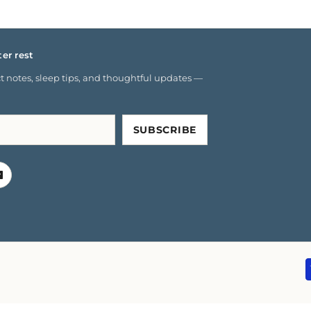
ter rest
 notes, sleep tips, and thoughtful updates —
SUBSCRIBE