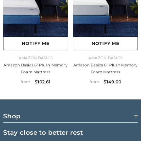
NOTIFY ME
NOTIFY ME
VENDOR:
VENDOR:
AMAZON BASICS
AMAZON BASICS
Amazon Basics 6" Plush Memory
Amazon Basics 8" Plush Memory
Foam Mattress
Foam Mattress
$102.61
$149.00
from
from
Shop
Stay close to better rest