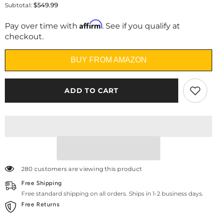
for
for
$549.99
Subtotal:
Heim
Heim
Nest
Nest
Affirm
12&quot;
12&quot;
Pay over time with
. See if you qualify at
Air-
Air-
checkout.
Cooling
Cooling
Memory
Memory
Foam
Foam
BUY FROM AMAZON
Mattress
Mattress
ADD TO CART
280 customers are viewing this product
Free Shipping
Free standard shipping on all orders. Ships in 1-2 business days.
Free Returns