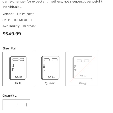
game-changer for expectant mothers, hot sleepers, overweight
individuals,...
Vendor:
Heim Nest
SKU:
HN-MF01-12F
Availability:
In stock
$549.99
Size:
Full
Full
Queen
King
Quantity:
Decrease
Increase
quantity
quantity