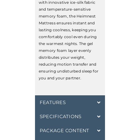
with innovative ice-silk fabric
and temperature-sensitive
memory foam, the Heimnest
Mattress ensures instant and
lasting coolness, keeping you
comfortably cool even during
the warmest nights. The gel
memory foam layer evenly
distributes your weight,
reducing motion transfer and
ensuring undisturbed sleep for
you and your partner.
FEATURES
SPECIFICATIONS
PACKAGE CONTENT