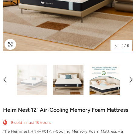
1
/
8
Heim Nest 12" Air-Cooling Memory Foam Mattress
8
sold in last
15
hours
The Heimnest HN-MF01 Air-Cooling Memory Foam Mattress – a