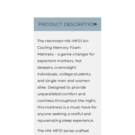
PRODUCT DESCRIPTION
The Heimnest HN-MF01 Air-
Cooling Memory Foam
Mattress – a game-changer for
expectant mothers, hot
sleepers, overweight
individuals, college students,
and single men and women
alike. Designed to provide
unparalleled comfort and
coolness throughout the night,
this mattress is a must-have for
anyone seeking a restful and
rejuvenating sleep experience.
The HN-MF01 series crafted