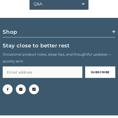
Q&A
Shop
Stay close to better rest
Occasional product notes, sleep tips, and thoughtful updates —
quietly sent.
SUBSCRIBE