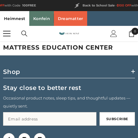
SKIP TO CONTENT
FF
with Code
100FREE
Back to School Sale
-
$100 OFF
with
Heimnest
Konfein
Dreamatter
0
0
i
MATTRESS EDUCATION CENTER
Shop
Stay close to better rest
Occasional product notes, sleep tips, and thoughtful updates —
quietly sent.
SUBSCRIBE