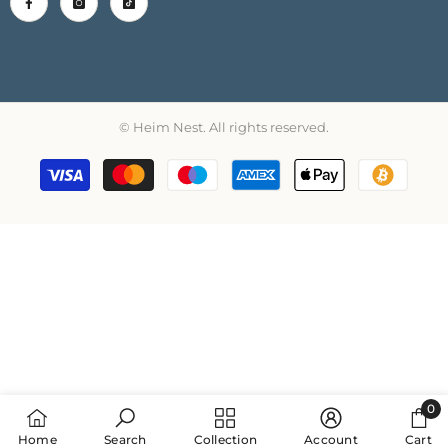
© Heim Nest. All rights reserved.
Payment
methods
0
0
Home
Search
Collection
Account
Cart