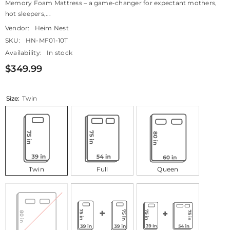
Memory Foam Mattress – a game-changer for expectant mothers,
hot sleepers,...
Vendor:
Heim Nest
SKU:
HN-MF01-10T
Availability:
In stock
$349.99
Size:
Twin
Twin
Full
Queen