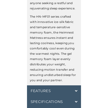
anyone seeking a restful and
rejuvenating sleep experience.
The HN-MF01 series crafted
with innovative ice-silk fabric
and temperature-sensitive
memory foam, the Heimnest
Mattress ensures instant and
lasting coolness, keeping you
comfortably cool even during
the warmest nights. The gel
memory foam layer evenly
distributes your weight,
reducing motion transfer and
ensuring undisturbed sleep for
you and your partner.
FEATURES
SPECIFICATIONS