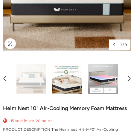
1
/
9
Heim Nest 10" Air-Cooling Memory Foam Mattress
15
sold in last
20
hours
PRODUCT DESCRIPTION The Heimnest HN-MF01 Air-Cooling