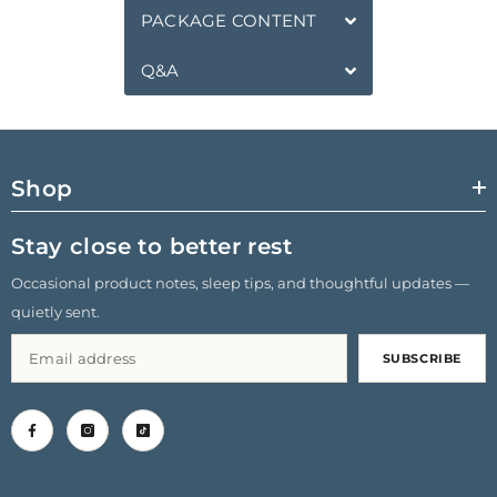
PACKAGE CONTENT
Q&A
Shop
Stay close to better rest
Occasional product notes, sleep tips, and thoughtful updates —
quietly sent.
SUBSCRIBE