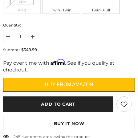
King
Twin+Twin
Twin+Full
Quantity:
Decrease
Increase
quantity
quantity
for
for
$349.99
Subtotal:
Heim
Heim
Nest
Nest
Affirm
10&quot;
10&quot;
Pay over time with
. See if you qualify at
Air-
Air-
checkout.
Cooling
Cooling
Memory
Memory
Foam
Foam
BUY FROM AMAZON
Mattress
Mattress
ADD TO CART
BUY IT NOW
245 customers are viewing this product