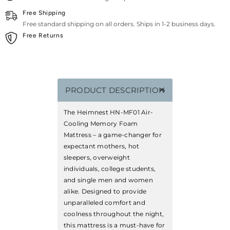
Free Shipping
Free standard shipping on all orders. Ships in 1-2 business days.
Free Returns
PRODUCT DESCRIPTION
The Heimnest HN-MF01 Air-
Cooling Memory Foam
Mattress – a game-changer for
expectant mothers, hot
sleepers, overweight
individuals, college students,
and single men and women
alike. Designed to provide
unparalleled comfort and
coolness throughout the night,
this mattress is a must-have for