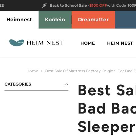
SKIP TO CONTENT
Back to School Sale
-
$100 OFF
with Code
100FREE
Heimnest
Konfein
Dreamatter
HOME
HEIM NEST
Home
Best Sale Of Mattress Factory Original For Bad 
Best Sa
CATEGORIES
Bad Bac
Sleeper