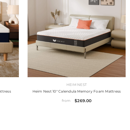
VENDOR:
HEIM NEST
ttress
Heim Nest 10" Calendula Memory Foam Mattress
$269.00
from