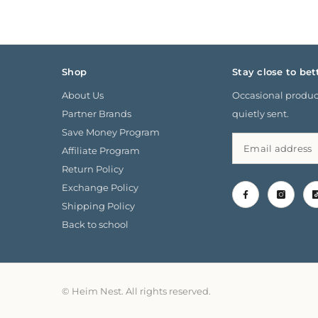
Shop
Stay close to bet
About Us
Occasional product
Partner Brands
quietly sent.
Save Money Program
Affiliate Program
Return Policy
Exchange Policy
Shipping Policy
Back to school
© Heim Nest. All rights reserved.