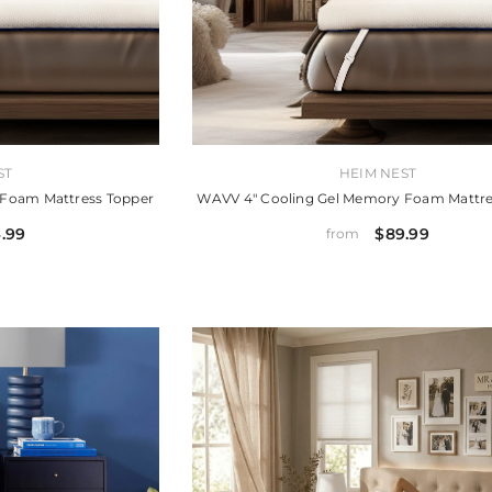
VENDOR:
ST
HEIM NEST
 Foam Mattress Topper
WAVV 4" Cooling Gel Memory Foam Mattre
.99
$89.99
from