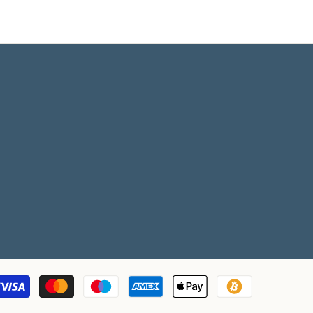
Payment
methods