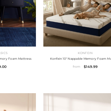
VENDOR:
SICS
KONFEIN
emory Foam Mattress
Konfein 10" Nappable Memory Foam Ma
9.00
$149.99
from