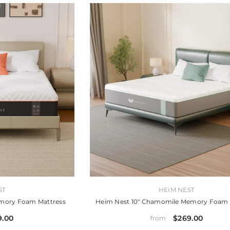
VENDOR:
ST
HEIM NEST
emory Foam Mattress
Heim Nest 10" Chamomile Memory Foam 
9.00
$269.00
from