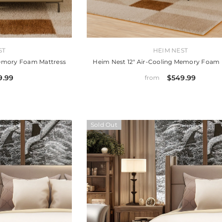
VENDOR:
ST
HEIM NEST
Memory Foam Mattress
Heim Nest 12" Air-Cooling Memory Foam 
9.99
$549.99
from
Sold Out