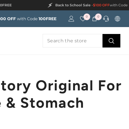
Back to School Sale
-
$100 OFF
with Code
100FREE
Wish
0
0
0
100 OFF
with Code
100FREE
lists
items
tory Original For
e & Stomach