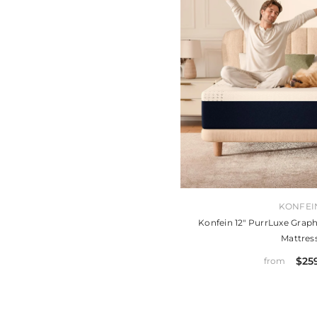
VENDOR:
KONFEI
Konfein 12" PurrLuxe Gr
Mattres
$25
from