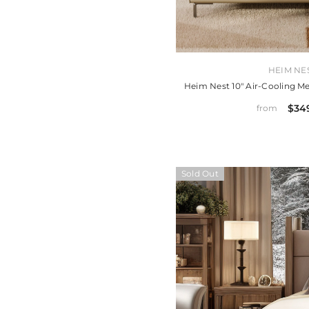
VENDOR:
HEIM NE
Heim Nest 10" Air-Cooling 
$34
from
Sold Out