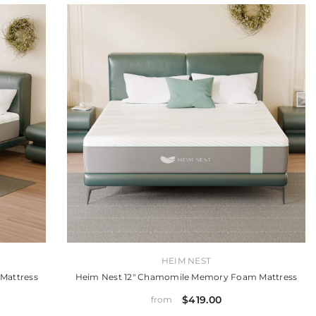
VENDOR:
HEIM NEST
Mattress
Heim Nest 12" Chamomile Memory Foam Mattress
$419.00
from