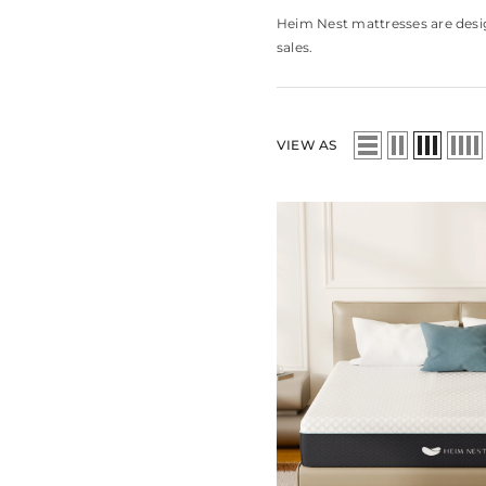
Heim Nest mattresses are desig
sales.
VIEW AS