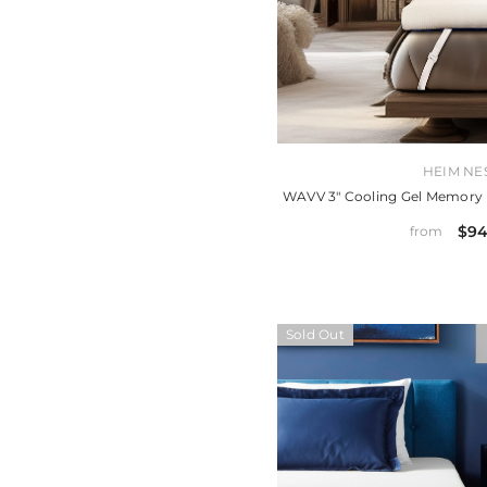
VENDOR:
HEIM NE
WAVV 3" Cooling Gel Memory
$94
from
Sold Out