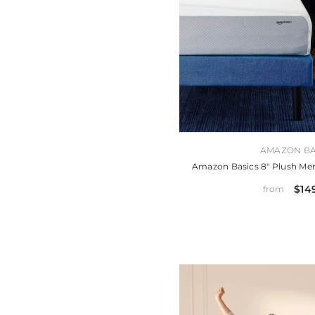
VENDOR:
AMAZON BA
Amazon Basics 8" Plush M
$14
from