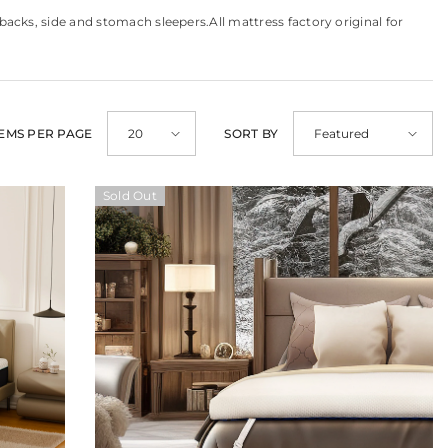
cks, side and stomach sleepers.All mattress factory original for
TEMS PER PAGE
SORT BY
20
Featured
Sold Out