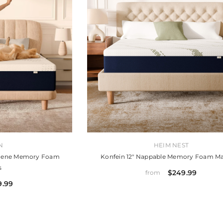
VENDOR:
N
HEIM NEST
aphene Memory Foam
Konfein 12" Nappable Memory Foam Ma
s
$249.99
from
9.99