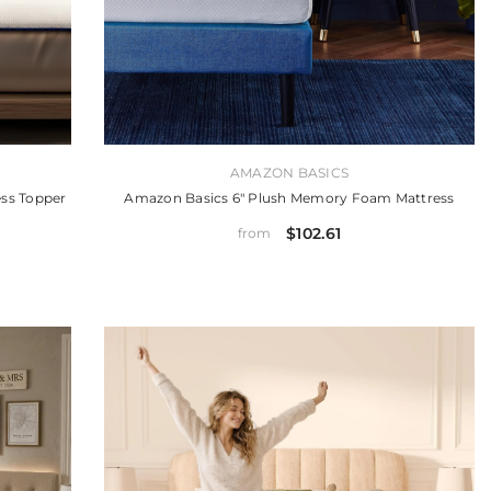
VENDOR:
AMAZON BASICS
ss Topper
Amazon Basics 6" Plush Memory Foam Mattress
$102.61
from