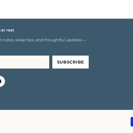
ter rest
 notes, sleep tips, and thoughtful updates —
SUBSCRIBE