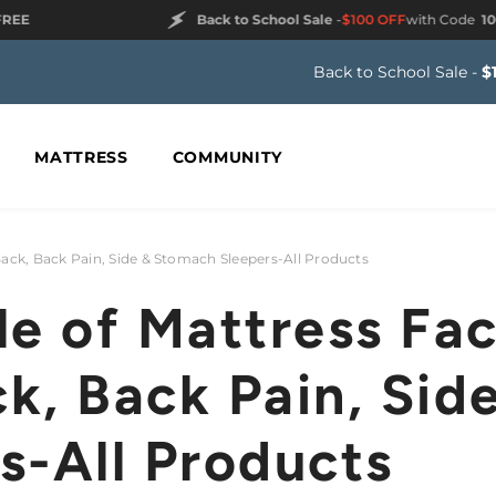
Back to School Sale
-
$100 OFF
with Code
100FREE
Back to School Sale -
$
MATTRESS
COMMUNITY
Back, Back Pain, Side & Stomach Sleepers-All Products
le of Mattress Fac
k, Back Pain, Sid
s-All Products