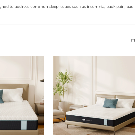
ned to address common sleep issues such as insomnia, back pain, bad ba
I