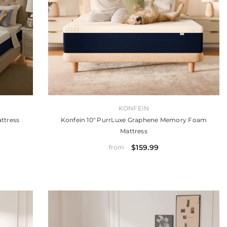
VENDOR:
KONFEIN
ttress
Konfein 10" PurrLuxe Graphene Memory Foam
Mattress
$159.99
from