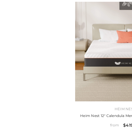
VENDOR:
HEIM NE
Heim Nest 12" Calendula M
$41
from