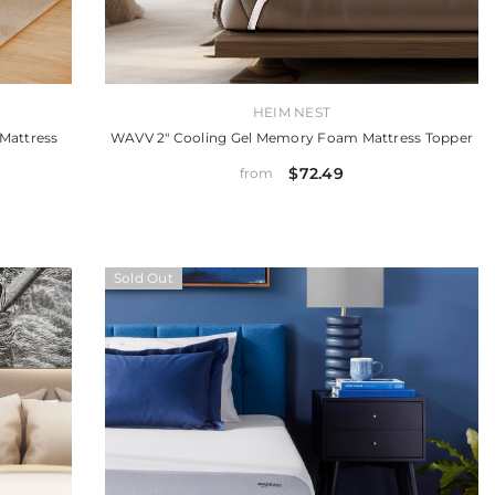
VENDOR:
HEIM NEST
Mattress
WAVV 2" Cooling Gel Memory Foam Mattress Topper
$72.49
from
Sold Out